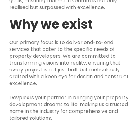
goals, ensuring that each venture is not only
realised but surpassed with excellence.
Why we exist
Our primary focus is to deliver end-to-end
services that cater to the specific needs of
property developers. We are committed to
transforming visions into reality, ensuring that
every project is not just built but meticulously
crafted with a keen eye for design and construct
excellence.
Devplex is your partner in bringing your property
development dreams to life, making us a trusted
name in the industry for comprehensive and
tailored solutions.