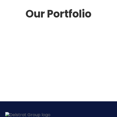
Our Portfolio