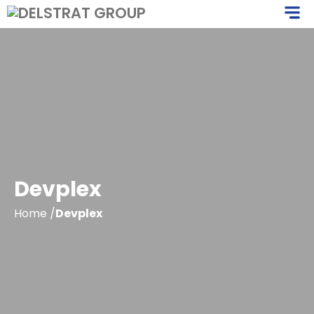
Skip
M
to
content
Devplex
Home
/
Devplex