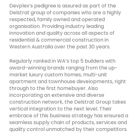
Devplex’s pedigree is assured as part of the
Delstrat group of companies who are a highly
respected, family owned and operated
organisation. Providing industry leading
innovation and quality across all aspects of
residential & commercial construction in
Western Australia over the past 30 years.
Regularly ranked in WA’s top 5 builders with
award-winning brands ranging from the up-
market luxury custom homes, multi-unit
apartment and townhouse developments, right
through to the first homebuyer. Also
incorporating an extensive and diverse
construction network, the Delstrat Group takes
vertical integration to the next level. Their
embrace of this business strategy has ensured a
seamless supply chain of products, services and
quality control unmatched by their competitors.