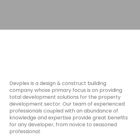
Devplex is a design & construct building
company whose primary focus is on providing
total development solutions for the property
development sector. Our team of experienced
professionals coupled with an abundance of
knowledge and expertise provide great benefits
for any developer, from novice to seasoned
professional.