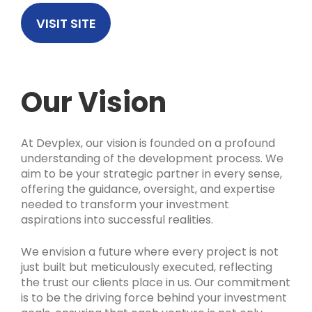
VISIT SITE
Our Vision
At Devplex, our vision is founded on a profound
understanding of the development process. We
aim to be your strategic partner in every sense,
offering the guidance, oversight, and expertise
needed to transform your investment
aspirations into successful realities.
We envision a future where every project is not
just built but meticulously executed, reflecting
the trust our clients place in us. Our commitment
is to be the driving force behind your investment