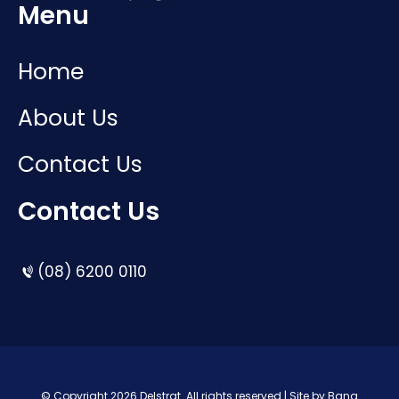
Menu
Home
About Us
Contact Us
Contact Us
(08) 6200 0110
© Copyright 2026 Delstrat. All rights reserved | Site by
Bang